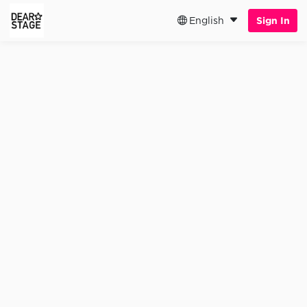
English
Sign In