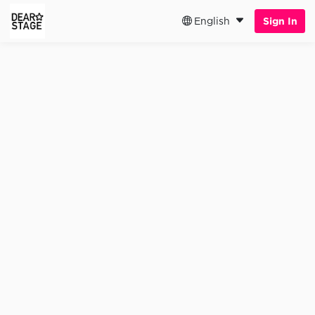
English
Sign In